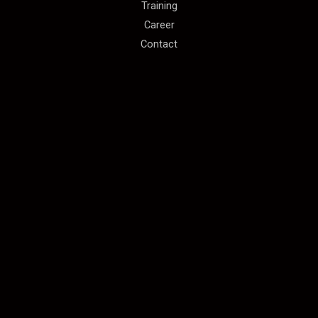
Training
Career
Contact