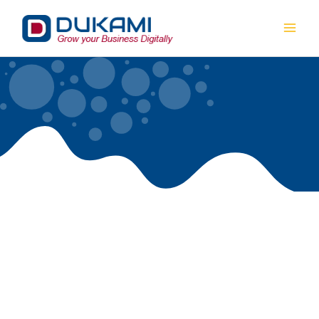
Mai
Men
OUR SERVICES
Dukami is a full service digital marketing company