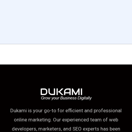
OUR TRUSTED CLIENTS
Dukami is your go-to for efficient and professional
online marketing. Our experienced team of web
developers, marketers, and SEO experts has been