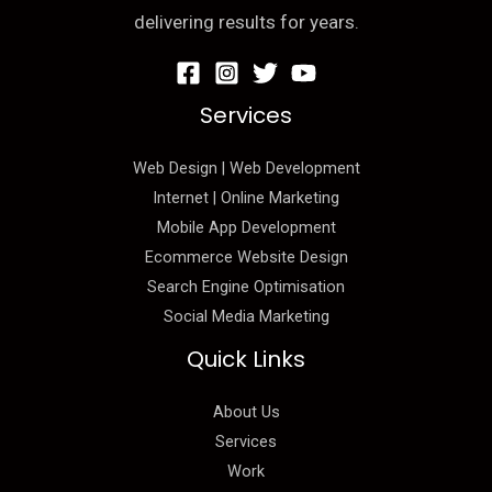
delivering results for years.
Services
Web Design | Web Development
Internet | Online Marketing
Mobile App Development
Ecommerce Website Design
Search Engine Optimisation
Social Media Marketing
Quick Links
About Us
Services
Work